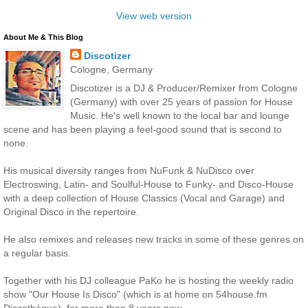
View web version
About Me & This Blog
Discotizer
Cologne, Germany
Discotizer is a DJ & Producer/Remixer from Cologne
(Germany) with over 25 years of passion for House
Music. He's well known to the local bar and lounge
scene and has been playing a feel-good sound that is second to
none.
His musical diversity ranges from NuFunk & NuDisco over
Electroswing, Latin- and Soulful-House to Funky- and Disco-House
with a deep collection of House Classics (Vocal and Garage) and
Original Disco in the repertoire.
He also remixes and releases new tracks in some of these genres on
a regular basis.
Together with his DJ colleague PaKo he is hosting the weekly radio
show "Our House Is Disco" (which is at home on 54house.fm