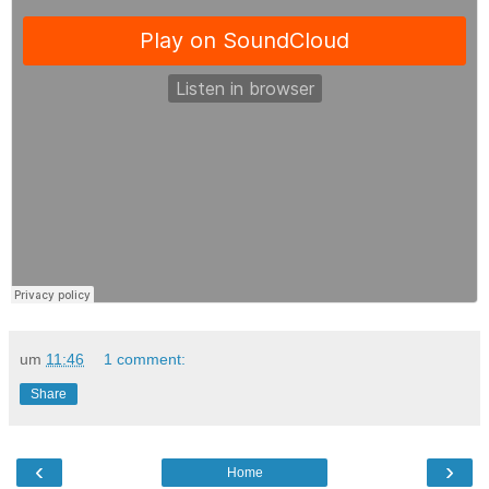
um
11:46
1 comment:
Share
‹
›
Home