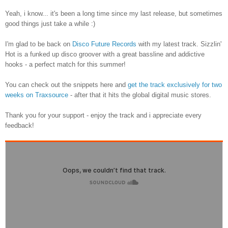
Yeah, i know... it's been a long time since my last release, but sometimes
good things just take a while :)
I'm glad to be back on
Disco Future Records
with my latest track. Sizzlin'
Hot is a funked up disco groover with a great bassline and addictive
hooks - a perfect match for this summer!
You can check out the snippets here and
get the track exclusively for two
weeks on Traxsource
- after that it hits the global digital music stores.
Thank you for your support - enjoy the track and i appreciate every
feedback!