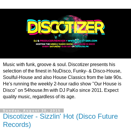
Music with funk, groove & soul. Discotizer presents his
selection of the finest in NuDisco, Funky- & Disco-House,
Soulful-House and also House Classics from the late 90s.
He's running the weekly 2-hour radio show "Our House is
Disco" on 54house.fm with DJ PaKo since 2011. Expect
quality music, regardless of its age.
Sunday, August 30, 2015
Discotizer - Sizzlin' Hot (Disco Future
Records)