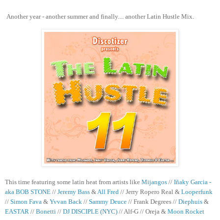
Another year - another summer and finally.... another Latin Hustle Mix.
This time featuring some latin heat from artists like
Mijangos
//
Iñaky Garcia -
aka BOB STONE
//
Jeremy Bass
&
All Fred
// Jerry Ropero Real &
Looperfunk
//
Simon Fava
&
Yvvan Back
//
Sammy Deuce
// Frank Degrees //
Diephuis
&
EASTAR
//
Bonetti
//
DJ DISCIPLE (NYC)
// Alf-G // Oreja &
Moon Rocket