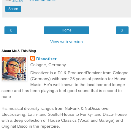
Share
‹
›
Home
View web version
About Me & This Blog
Discotizer
Cologne, Germany
Discotizer is a DJ & Producer/Remixer from Cologne
(Germany) with over 25 years of passion for House
Music. He's well known to the local bar and lounge
scene and has been playing a feel-good sound that is second to
none.
His musical diversity ranges from NuFunk & NuDisco over
Electroswing, Latin- and Soulful-House to Funky- and Disco-House
with a deep collection of House Classics (Vocal and Garage) and
Original Disco in the repertoire.