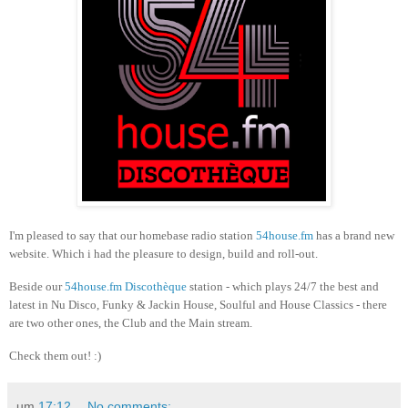
I'm pleased to say that our homebase radio station
54house.fm
has a brand new
website. Which i had the pleasure to design, build and roll-out.
Beside our
54house.fm Discothèque
station - which plays 24/7 the best and
latest in Nu Disco, Funky & Jackin House, Soulful and House Classics - there
are two other ones, the Club and the Main stream.
Check them out! :)
um
17:12
No comments: