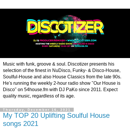
Music with funk, groove & soul. Discotizer presents his
selection of the finest in NuDisco, Funky- & Disco-House,
Soulful-House and also House Classics from the late 90s.
He's running the weekly 2-hour radio show "Our House is
Disco" on 54house.fm with DJ PaKo since 2011. Expect
quality music, regardless of its age.
Thursday, December 16, 2021
My TOP 20 Uplifting Soulful House
songs 2021