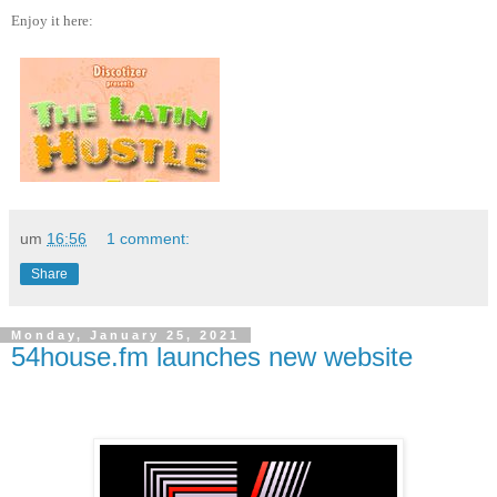
Enjoy it here:
um
16:56
1 comment:
Share
Monday, January 25, 2021
54house.fm launches new website