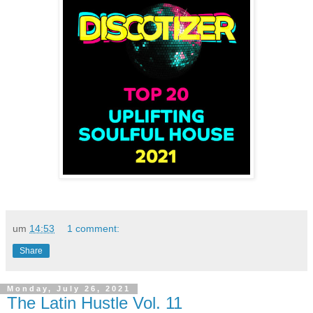
um
14:53
1 comment:
Share
Monday, July 26, 2021
The Latin Hustle Vol. 11