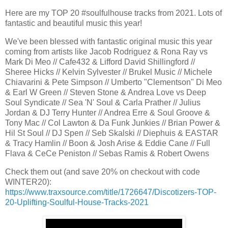
Here are my TOP 20 #soulfulhouse tracks from 2021. Lots of
fantastic and beautiful music this year!
We've been blessed with fantastic original music this year
coming from artists like Jacob Rodriguez & Rona Ray vs
Mark Di Meo // Cafe432 & Lifford David Shillingford //
Sheree Hicks // Kelvin Sylvester // Brukel Music // Michele
Chiavarini & Pete Simpson // Umberto "Clementson" Di Meo
& Earl W Green // Steven Stone & Andrea Love vs Deep
Soul Syndicate // Sea 'N' Soul & Carla Prather // Julius
Jordan & DJ Terry Hunter // Andrea Erre & Soul Groove &
Tony Mac // Col Lawton & Da Funk Junkies // Brian Power &
Hil St Soul // DJ Spen // Seb Skalski // Diephuis & EASTAR
& Tracy Hamlin // Boon & Josh Arise & Eddie Cane // Full
Flava & CeCe Peniston // Sebas Ramis & Robert Owens
Check them out (and save 20% on checkout with code
WINTER20):
https://www.traxsource.com/title/1726647/Discotizers-TOP-
20-Uplifting-Soulful-House-Tracks-2021