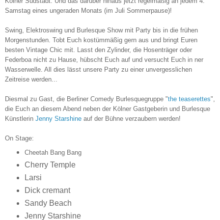
Kölner Südstadt. Und das darüber hinaus jetzt regelmäßig an jedem 4.
Samstag eines ungeraden Monats (im Juli Sommerpause)!
Swing, Elektroswing und Burlesque Show mit Party bis i
n die frühen
Morgenstunden. Tobt Euch kostümmäßig gern aus und bringt Euren
besten Vintage Chic mit. Lasst den Zylinder, die Hosenträger oder
Federboa nicht zu Hause, hübscht Euch auf und versucht Euch in ner
Wasserwelle. All dies lässt unsere Party zu einer unvergesslichen
Zeitreise werden...
Diesmal zu Gast, die Berliner Comedy Burlesquegruppe "
the teaserettes
",
die Euch an diesem Abend neben der Kölner Gastgeberin und Burlesque
Künstlerin
Jenny Starshine
auf der Bühne verzaubern werden!
On Stage:
Cheetah Bang Bang
Cherry Temple
Larsi
Dick cremant
Sandy Beach
Jenny Starshine