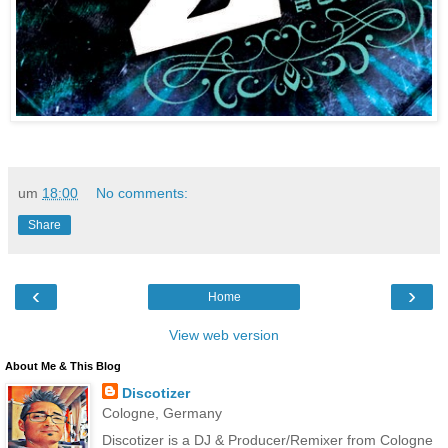
um
18:00
No comments:
Share
‹
›
Home
View web version
About Me & This Blog
Discotizer
Cologne, Germany
Discotizer is a DJ & Producer/Remixer from Cologne