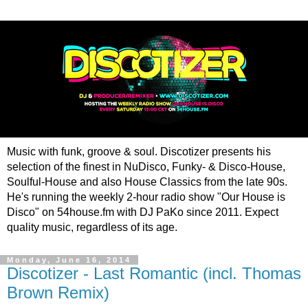
Music with funk, groove & soul. Discotizer presents his
selection of the finest in NuDisco, Funky- & Disco-House,
Soulful-House and also House Classics from the late 90s.
He's running the weekly 2-hour radio show "Our House is
Disco" on 54house.fm with DJ PaKo since 2011. Expect
quality music, regardless of its age.
Monday, June 16, 2014
Discotizer - Last Romantic (incl. Thomas
Brown Remix)