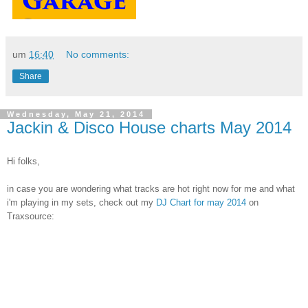
um
16:40
No comments:
Share
Wednesday, May 21, 2014
Jackin & Disco House charts May 2014
Hi folks,
in case you are wondering what tracks are hot right now for me and what
i'm playing in my sets, check out my
DJ Chart for may 2014
on
Traxsource: