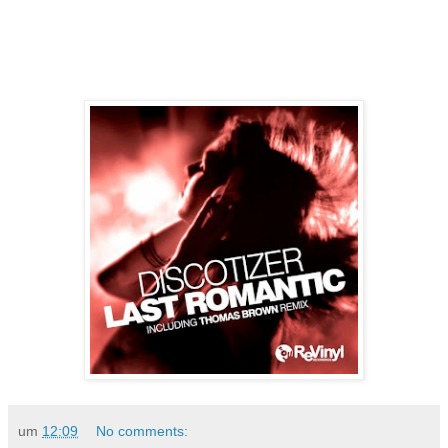
um
12:09
No comments: