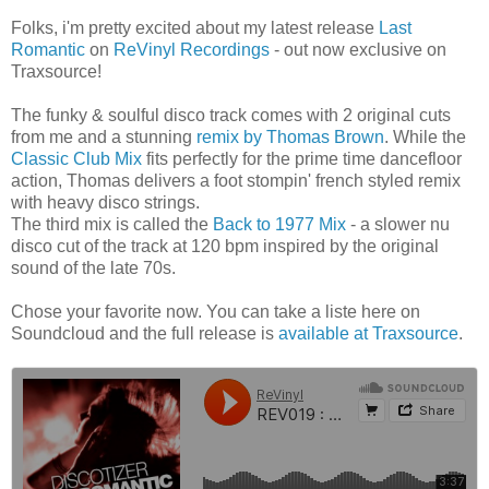
Folks, i'm pretty excited about my latest release
Last
Romantic
on
ReVinyl Recordings
- out now exclusive on
Traxsource!
The funky & soulful disco track comes with 2 original cuts
from me and a stunning
remix by Thomas Brown
. While the
Classic Club Mix
fits perfectly for the prime time dancefloor
action, Thomas delivers a foot stompin' french styled remix
with heavy disco strings.
The third mix is called the
Back to 1977 Mix
- a slower nu
disco cut of the track at 120 bpm inspired by the original
sound of the late 70s.
Chose your favorite now. You can take a liste here on
Soundcloud and the full release is
available at Traxsource
.