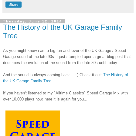
Share
Thursday, June 12, 2014
The History of the UK Garage Family
Tree
As you might know i am a big fan and lover of the UK Garage / Speed
Garage sound of the late 90s. I just stumpled upon a great blog post that
describes the evolution of the sound from the late 80s until today.
And the sound is always coming back... :-) Check it out:
The History of
the UK Garage Family Tree
If you haven't listened to my "Alltime Classics" Speed Garage Mix with
over 10.000 plays now, here it is again for you...