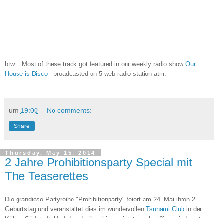
btw... Most of these track got featured in our weekly radio show
Our
House is Disco
- broadcasted on 5 web radio station atm.
um
19:00
No comments:
Share
Thursday, May 15, 2014
2 Jahre Prohibitionsparty Special mit
The Teaserettes
Die grandiose Partyreihe "Prohibitionparty" feiert am 24. Mai ihren 2.
Geburtstag und veranstaltet dies im wundervollen
Tsunami Club
in der