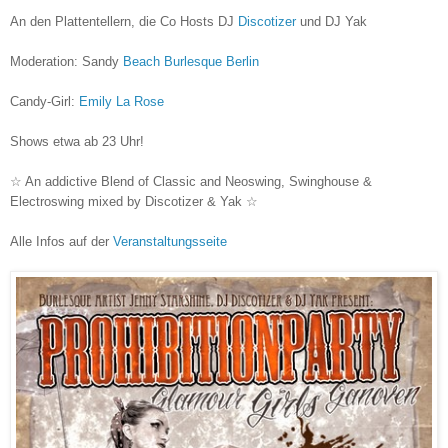
An den Plattentellern, die Co Hosts DJ
Discotizer
und DJ Yak
Moderation: Sandy
Beach Burlesque Berlin
Candy-Girl:
Emily La Rose
Shows etwa ab 23 Uhr!
☆ An addictive Blend of Classic and Neoswing, Swinghouse &
Electroswing mixed by Discotizer & Yak ☆
Alle Infos auf der
Veranstaltungsseite