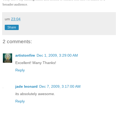
broader audience.
um
23:04
Share
2 comments:
artistonfire
Dec 1, 2009, 3:29:00 AM
Excellent! Many Thanks!
Reply
jade leonard
Dec 7, 2009, 3:17:00 AM
its absolutely awesome.
Reply