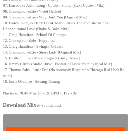
07. Dan X and Justin Long - Uptown Stomp (Staxs Uptown Mix)
08. Gramophonedzie - V Got Hacked
09. Gramophonedzie - Why Don't You (Original Mix)
10. Forrest Avery & Derty D feat. Marv Ellis & The Acoustic Minds -
Unconditional Love (Shake & Bake Mix)
11. Craig Hamilton - School Of Chicago
12. Gramophonedzie - Happiness
13. Craig Hamilton - Swingin' G-Town
14. Gramophonedzie - Street Lady (Original Mix)
15. Hustle 'n Flow - Mixed Signals (Busy Remix)
16. Jimmy Cliff vs Audio Drive - Fantastic Plastic People (Vocal Mix)
17. Thomas Sahs - Little Dee (No Assembly Required's Chicago Red Hot's Re-
work)
18. Junia Ovadose - Swaang Thaang
Playtime: 78:48 Min. @ ~126 BPM // 192 kBit
Download Mix
@ Soundcloud: