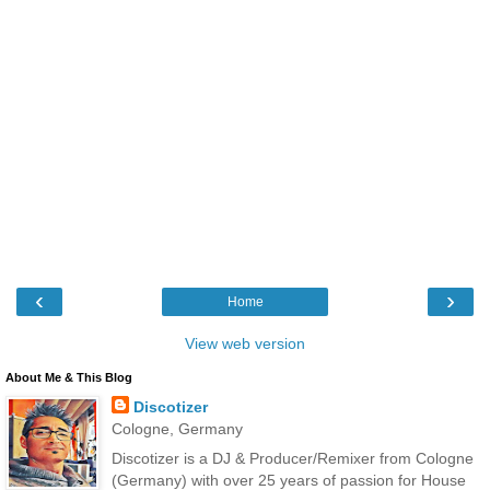
‹
›
Home
View web version
About Me & This Blog
Discotizer
Cologne, Germany
Discotizer is a DJ & Producer/Remixer from Cologne
(Germany) with over 25 years of passion for House