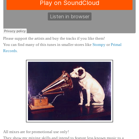
Please support the artists and buy the tracks if you like them!
You can find many of this tunes in smaller stores like
Stompy
or
Primal
Records
.
All mixes are for promotional use only!
They show my mixing skills and intend to feature less known music to a