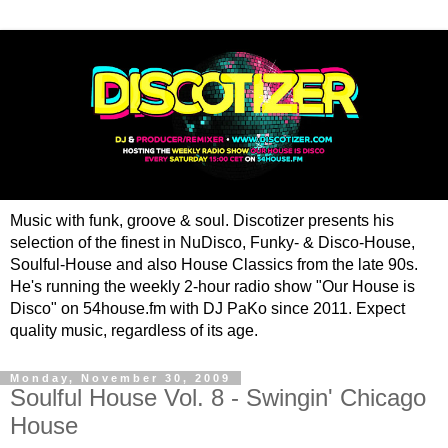
Music with funk, groove & soul. Discotizer presents his
selection of the finest in NuDisco, Funky- & Disco-House,
Soulful-House and also House Classics from the late 90s.
He's running the weekly 2-hour radio show "Our House is
Disco" on 54house.fm with DJ PaKo since 2011. Expect
quality music, regardless of its age.
Monday, November 30, 2009
Soulful House Vol. 8 - Swingin' Chicago
House