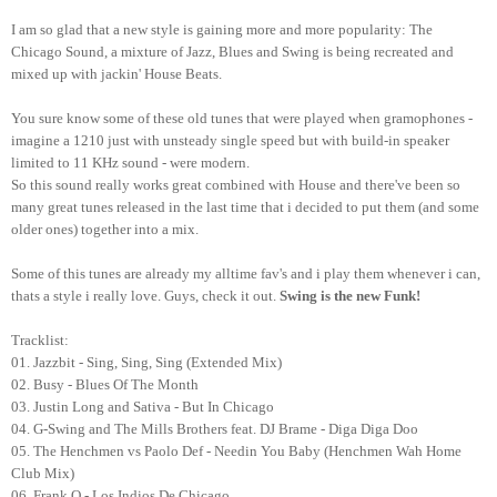
I am so glad that a new style is gaining more and more popularity: The
Chicago Sound, a mixture of Jazz, Blues and Swing is being recreated and
mixed up with jackin' House Beats.
You sure know some of these old tunes that were played when gramophones -
imagine a 1210 just with unsteady single speed but with build-in speaker
limited to 11 KHz sound - were modern.
So this sound really works great combined with House and there've been so
many great tunes released in the last time that i decided to put them (and some
older ones) together into a mix.
Some of this tunes are already my alltime fav's and i play them whenever i can,
thats a style i really love. Guys, check it out.
Swing is the new Funk!
Tracklist:
01. Jazzbit - Sing, Sing, Sing (Extended Mix)
02. Busy - Blues Of The Month
03. Justin Long and Sativa - But In Chicago
04. G-Swing and The Mills Brothers feat. DJ Brame - Diga Diga Doo
05. The Henchmen vs Paolo Def - Needin You Baby (Henchmen Wah Home
Club Mix)
06. Frank Q - Los Indios De Chicago