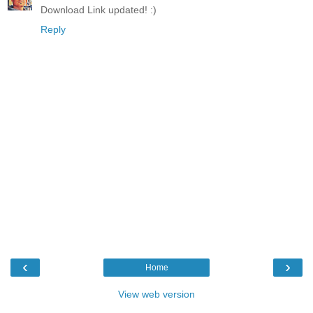
Download Link updated! :)
Reply
‹
›
Home
View web version