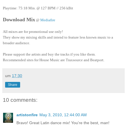
Playtime: 75:18 Min. @ 127 BPM // 256 kBit
Download Mix
@
Mediafire
All mixes are for promotional use only!
They show my mixing skills and intend to feature less known music to a
broader audience.
Please support the artists and buy the tracks if you like them.
Recommended sites for House Music are Traxsource and Beatport.
um
17:30
Share
10 comments:
artistonfire
May 3, 2010, 12:44:00 AM
Bravo! Great Latin dance mix! You're the best, man!