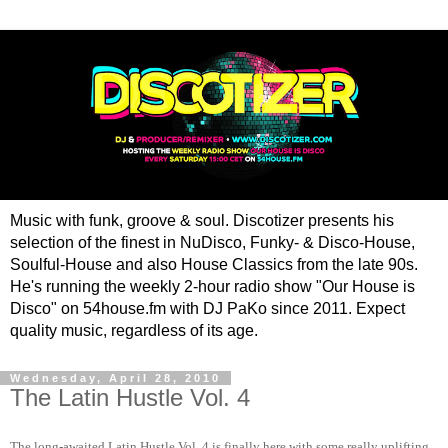
Music with funk, groove & soul. Discotizer presents his
selection of the finest in NuDisco, Funky- & Disco-House,
Soulful-House and also House Classics from the late 90s.
He's running the weekly 2-hour radio show "Our House is
Disco" on 54house.fm with DJ PaKo since 2011. Expect
quality music, regardless of its age.
Wednesday, April 28, 2010
The Latin Hustle Vol. 4
The long-awaited Latin Hustle Vol. 4 is finally here with some really uplifting