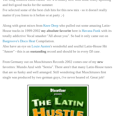
and feel-good tracks for the summer.
I've selected some of the best club hits for this new mix - so it doesn't really
matter if you listen to it before or at party ;-)
Along with great mixes from
Knee Deep
who pulled out some amazing Latin-
House tracks in 1999-2002
my absolute favorite
here is
Havana Funk
with its
totally addictive Vocal smasher "All about you". So bad it only came out on
Bargroove's Disco Heat
Compilation.
Also have an eye on
Louie Austen
's wonderful and soulful Latin-House Hit
"Amore" - this is an
oustanding
record and should be in every DJ case.
From Germany out on Muschitunes Records 2002 comes one of my
new
favorites: Mundo Azul with "Sereia". There aren't that many Latin-House tunes
that are so funky and well arranged. Still wondering that Muschitunes first
single was produced by two german guys, i've never heared of. Great job!