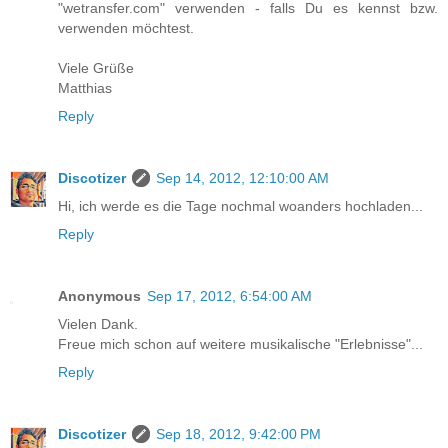
"wetransfer.com" verwenden - falls Du es kennst bzw.
verwenden möchtest.
Viele Grüße
Matthias
Reply
Discotizer
Sep 14, 2012, 12:10:00 AM
Hi, ich werde es die Tage nochmal woanders hochladen...
Reply
Anonymous
Sep 17, 2012, 6:54:00 AM
Vielen Dank.
Freue mich schon auf weitere musikalische "Erlebnisse"...
Reply
Discotizer
Sep 18, 2012, 9:42:00 PM