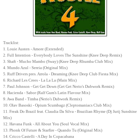
Tracklist:
1. Louie Austen - Amore (Extended)
2. Full Intention - Everybody Loves The Sunshine (Knee Deep Remix)
3. Shaft - Mucho Mambo (Sway) (Knee Deep Rhumba Club Mix)
4. Mundo Azul - Sereia (Original Mix)
5. Ruff Drivers pres. Arrola - Dreaming (Knee Deep Club Fiesta Mix)
6. Richard Les Crees - La La La (Main Mix)
7. Paul Johnson - Get Get Down (Get Get Nerio's Dubwork Remix)
8. Hacienda - Sabor (Ralf Gum's Latin Flavour Mix)
9. Awa Band - Timba (Nerio's Dubwork Remix)
10. Olav Basoski - Opium Scumbagz (Cleptomaniacs Club Mix)
11. Freak Do Brazil feat. Claudia Da Silva - Brazilian Rhyme (Dj Jurij Sunshine
Mix)
12. Havana Funk - All About You (Soul Vocal Mix)
13. Phonk Of Future & Starfire - Quando Tu (Original Mix)
14. Cricco Castelli - A Day In Copacabana