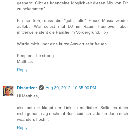
gesperrt. Gibt es irgendeine Möglichkeit diesen Mix von Dir
zu bekommen?
Bin so froh, dass die "gute, alte" House-Music wieder
auflebt. War selbst mal DJ im Raum Hannover, aber
mittlerweile steht die Familie im Vordergrund... :-)
Würde mich über eine kurze Antwort sehr freuen.
Keep on - be strong
Matthias
Reply
Discotizer
Aug 30, 2012, 10:35:00 PM
Hi Matthias,
also bei mir klappt der Link zu mediafire. Sollte es doch
nicht gehen, sag nochmal Bescheid, ich lade ihn dann noch
woanders hoch...
Reply