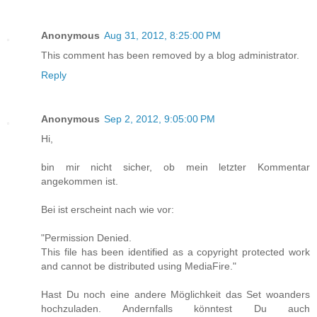
Anonymous
Aug 31, 2012, 8:25:00 PM
This comment has been removed by a blog administrator.
Reply
Anonymous
Sep 2, 2012, 9:05:00 PM
Hi,
bin mir nicht sicher, ob mein letzter Kommentar
angekommen ist.
Bei ist erscheint nach wie vor:
"Permission Denied.
This file has been identified as a copyright protected work
and cannot be distributed using MediaFire."
Hast Du noch eine andere Möglichkeit das Set woanders
hochzuladen. Andernfalls könntest Du auch