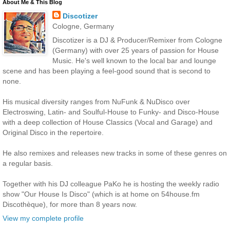
About Me & This Blog
Discotizer
Cologne, Germany
Discotizer is a DJ & Producer/Remixer from Cologne
(Germany) with over 25 years of passion for House
Music. He's well known to the local bar and lounge
scene and has been playing a feel-good sound that is second to
none.
His musical diversity ranges from NuFunk & NuDisco over
Electroswing, Latin- and Soulful-House to Funky- and Disco-House
with a deep collection of House Classics (Vocal and Garage) and
Original Disco in the repertoire.
He also remixes and releases new tracks in some of these genres on
a regular basis.
Together with his DJ colleague PaKo he is hosting the weekly radio
show "Our House Is Disco" (which is at home on 54house.fm
Discothèque), for more than 8 years now.
View my complete profile