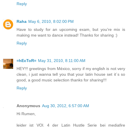
Reply
Raha
May 6, 2010, 8:02:00 PM
Have to study for an upcoming exam, but you're mix is
making me want to dance instead! Thanks for sharing :)
Reply
=hEcToR=
May 31, 2010, 8:11:00 AM
HEY!!! greetings from México, sorry if my english is not very
clean, i just wanna tell you that your latin house set it´s so
good, a good music selection thanks for sharing!!!
Reply
Anonymous
Aug 30, 2012, 6:57:00 AM
Hi Rumen,
leider ist VOl. 4 der Latin Hustle Serie bei mediafire