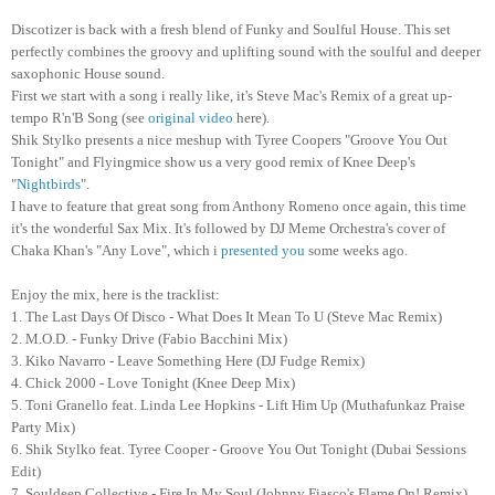
Discotizer is back with a fresh blend of Funky and Soulful House. This set
perfectly combines the groovy and uplifting sound with the soulful and deeper
saxophonic House sound.
First we start with a song i really like, it's Steve Mac's Remix of a great up-
tempo R'n'B Song (see
original video
here).
Shik Stylko presents a nice meshup with Tyree Coopers "Groove You Out
Tonight" and Flyingmice show us a very good remix of Knee Deep's
"
Nightbirds
".
I have to feature that great song from Anthony Romeno once again, this time
it's the wonderful Sax Mix. It's followed by DJ Meme Orchestra's cover of
Chaka Khan's "Any Love", which i
presented you
some weeks ago.
Enjoy the mix, here is the tracklist:
1. The Last Days Of Disco - What Does It Mean To U (Steve Mac Remix)
2. M.O.D. - Funky Drive (Fabio Bacchini Mix)
3. Kiko Navarro - Leave Something Here (DJ Fudge Remix)
4. Chick 2000 - Love Tonight (Knee Deep Mix)
5. Toni Granello feat. Linda Lee Hopkins - Lift Him Up (Muthafunkaz Praise
Party Mix)
6. Shik Stylko feat. Tyree Cooper - Groove You Out Tonight (Dubai Sessions
Edit)
7. Souldeep Collective - Fire In My Soul (Johnny Fiasco's Flame On! Remix)