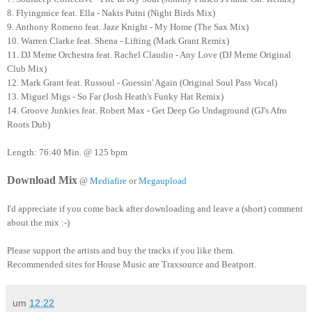
8. Flyingmice feat. Ella - Nakts Putni (Night Birds Mix)
9. Anthony Romeno feat. Jaze Knight - My Home (The Sax Mix)
10. Warren Clarke feat. Shena - Lifting (Mark Grant Remix)
11. DJ Meme Orchestra feat. Rachel Claudio - Any Love (DJ Meme Original
Club Mix)
12. Mark Grant feat. Russoul - Guessin' Again (Original Soul Pass Vocal)
13. Miguel Migs - So Far (Josh Heath's Funky Hat Remix)
14. Groove Junkies feat. Robert Max - Get Deep Go Undaground (GJ's Afro
Roots Dub)
Length: 76:40 Min. @ 125 bpm
Download Mix
@
Mediafire
or
Megaupload
I'd appreciate if you come back after downloading and leave a (short) comment
about the mix :-)
Please support the artists and buy the tracks if you like them.
Recommended sites for House Music are Traxsource and Beatport.
um
12:22