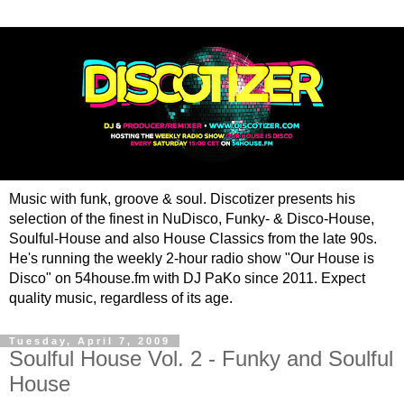
Music with funk, groove & soul. Discotizer presents his
selection of the finest in NuDisco, Funky- & Disco-House,
Soulful-House and also House Classics from the late 90s.
He's running the weekly 2-hour radio show "Our House is
Disco" on 54house.fm with DJ PaKo since 2011. Expect
quality music, regardless of its age.
Tuesday, April 7, 2009
Soulful House Vol. 2 - Funky and Soulful
House