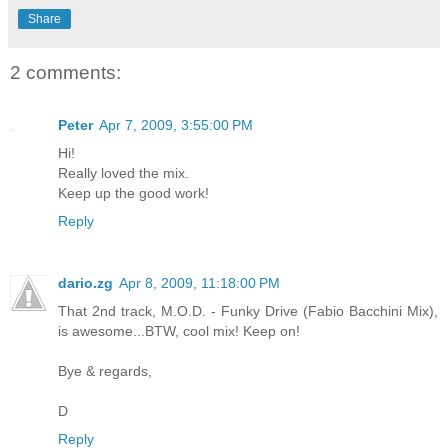
Share
2 comments:
Peter
Apr 7, 2009, 3:55:00 PM
Hi!
Really loved the mix.
Keep up the good work!
Reply
dario.zg
Apr 8, 2009, 11:18:00 PM
That 2nd track, M.O.D. - Funky Drive (Fabio Bacchini Mix),
is awesome...BTW, cool mix! Keep on!
Bye & regards,
D
Reply