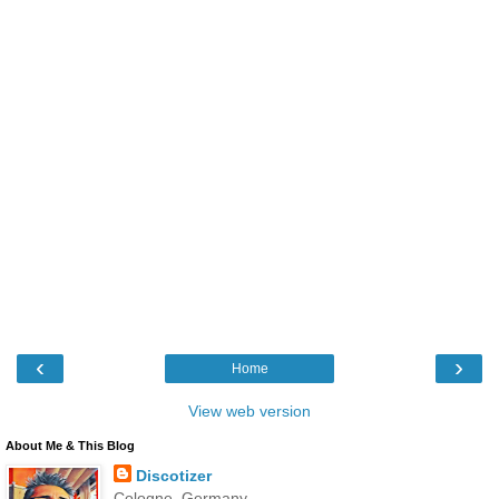
‹
›
Home
View web version
About Me & This Blog
Discotizer
Cologne, Germany