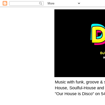
Music with funk, groove & s
House, Soulful-House and 
"Our House is Disco" on 54