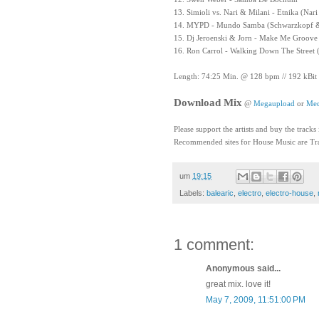
13. Simioli vs. Nari & Milani - Etnika (Nar
14. MYPD - Mundo Samba (Schwarzkopf &
15. Dj Jeroenski & Jorn - Make Me Groove 
16. Ron Carrol - Walking Down The Street 
Length: 74:25 Min. @ 128 bpm // 192 kBit
Download Mix
@
Megaupload
or
Med
Please support the artists and buy the tracks
Recommended sites for House Music are Tra
um
19:15
Labels:
balearic
,
electro
,
electro-house
,
1 comment:
Anonymous said...
great mix. love it!
May 7, 2009, 11:51:00 PM