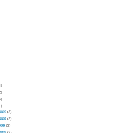
4)
2)
4)
1)
2009
(3)
2009
(2)
2009
(3)
2009
(2)