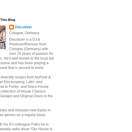
This Blog
Discotizer
Cologne, Germany
Discotizer is a DJ &
Producer/Remixer from
Cologne (Germany) with
over 25 years of passion for
. He's well known to the local bar
 scene and has been playing a
ound that is second to none.
 diversity ranges from NuFunk &
r Electroswing, Latin- and
use to Funky- and Disco-House
 collection of House Classics
Garage) and Original Disco in the
ixes and releases new tracks in
se genres on a regular basis.
th his DJ colleague PaKo he is
 weekly radio show "Our House Is