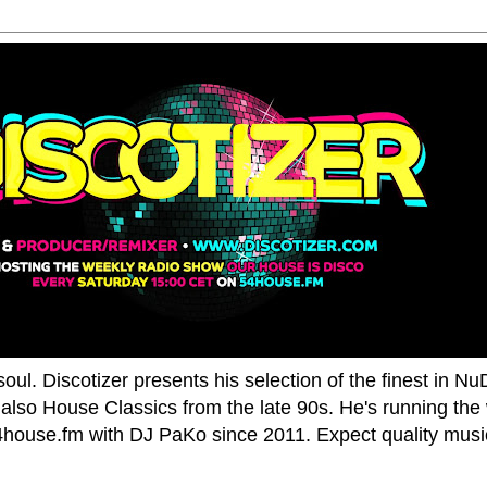
oul. Discotizer presents his selection of the finest in N
also House Classics from the late 90s. He's running the
house.fm with DJ PaKo since 2011. Expect quality music,