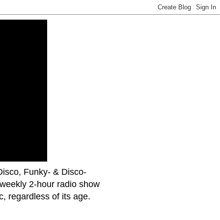
uDisco, Funky- & Disco-
 weekly 2-hour radio show
 regardless of its age.