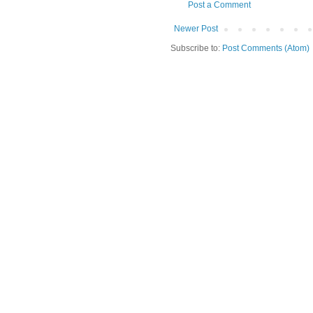
Post a Comment
Newer Post
Subscribe to:
Post Comments (Atom)