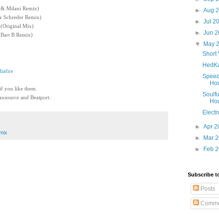
i & Milani Remix)
►
Aug 
 Schreder Remix)
►
Jul 2
(Original Mix)
►
Jun 
(Bart B Remix)
▼
May 
Short 
HedKa
iafire
Speed
Ho
 if you like them.
Soulfu
xsource and Beatport.
Ho
Electr
►
Apr 
mix
►
Mar 
►
Feb 
Subscribe t
Posts
Comme