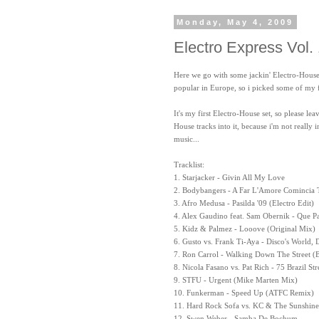
Monday, May 4, 2009
Electro Express Vol.
Here we go with some jackin' Electro-House tu
popular in Europe, so i picked some of my 
It's my first Electro-House set, so please 
House tracks into it, because i'm not really
music...
Tracklist:
1. Starjacker - Givin All My Love
2. Bodybangers - A Far L'Amore Comincia 
3. Afro Medusa - Pasilda '09 (Electro Edit)
4. Alex Gaudino feat. Sam Obernik - Que P
5. Kidz & Palmez - Looove (Original Mix)
6. Gusto vs. Frank Ti-Aya - Disco's World, 
7. Ron Carrol - Walking Down The Street (
8. Nicola Fasano vs. Pat Rich - 75 Brazil St
9. STFU - Urgent (Mike Marten Mix)
10. Funkerman - Speed Up (ATFC Remix)
11. Hard Rock Sofa vs. KC & The Sunshine
12. Swen Weber - Samba De Bochum