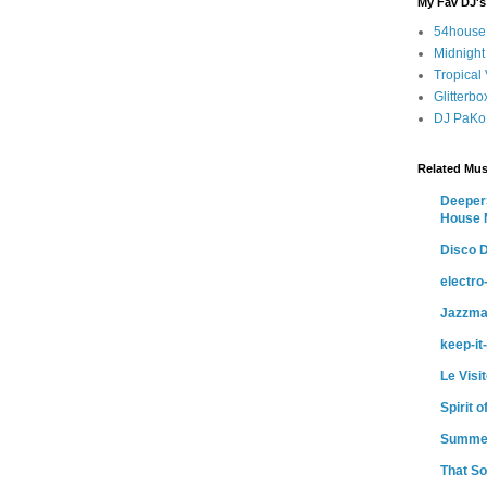
My Fav DJ's
54house
Midnight
Tropical
Glitterb
DJ PaKo
Related Mus
DeeperS
House 
Disco D
electr
Jazzma
keep-it
Le Visi
Spirit 
Summe
That So