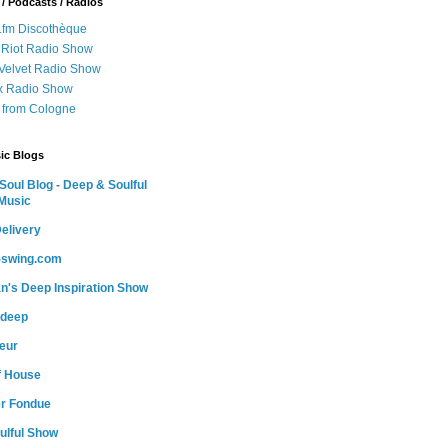
 / Podcasts / Radios
.fm Discothèque
 Riot Radio Show
 Velvet Radio Show
ox Radio Show
 from Cologne
ic Blogs
oul Blog - Deep & Soulful
Music
elivery
o-swing.com
n's Deep Inspiration Show
-deep
teur
of House
r Fondue
ulful Show