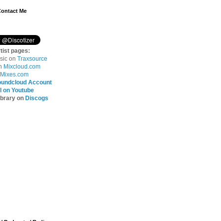
Contact Me
tist pages:
sic on
Traxsource
on
Mixcloud.com
Mixes.com
oundcloud Account
 on Youtube
ibrary on
Discogs