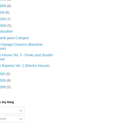
2009
(6)
009
(6)
2009
(7)
2009
(5)
Vacation
ndi goes Cologne
 Garage Classics (Bassline
use)
l House Vol. 3 - Funky and Soulful
use
o Express Vol. 1 (Electro-House)
2009
(6)
2009
(6)
2009
(5)
o my blog
nts