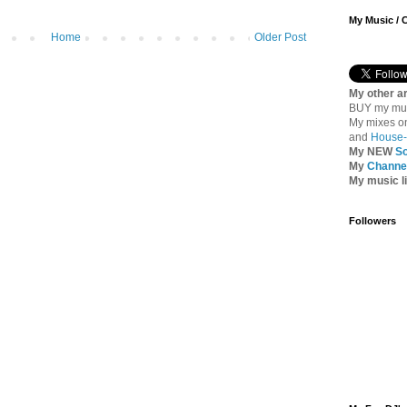
My Music / 
Home
Older Post
My other ar
BUY my mu
My mixes 
and
House-
My NEW
S
My
Channel
My music l
Followers