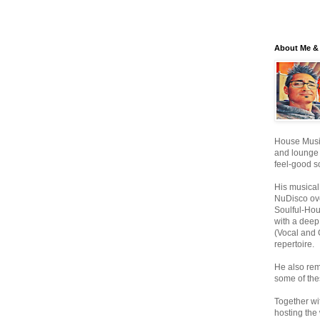
About Me & 
House Music
and lounge
feel-good s
His musical
NuDisco ove
Soulful-Ho
with a deep
(Vocal and 
repertoire.
He also rem
some of the
Together wi
hosting the