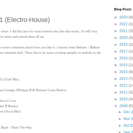
Blog-Posts
►
2024
(4)
 1 (Electro-House)
►
2022
(1)
►
2021
(3)
nes. I did this mix for some friends who like this music, it's still very
fav tunes and mixed them all up.
►
2020
(4)
►
2018
(2)
leave some comments about how you like it. I mixed some Balearic / Balkan-
►
2017
(1)
 into minimal stuff. There has to be some exciting samples or melody in the
►
2016
(1)
►
2015
(1)
►
2014
(4)
►
2013
(7)
Tu (Club Mix)
►
2012
(1
asa Contigo (Philippe B & Romain Curtis Remix)
►
2011
(3
►
2010
(3
Disco's Love
▼
2009
(5
Bart B Remix)
reet (Vocal Mix)
►
Dec 
►
Nov 
►
Oct 
 Band - That's The Way
►
Sep 