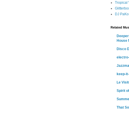
Tropical
Glitterb
DJ PaKo
Related Mus
DeeperS
House 
Disco D
electr
Jazzma
keep-it
Le Visi
Spirit 
Summe
That So