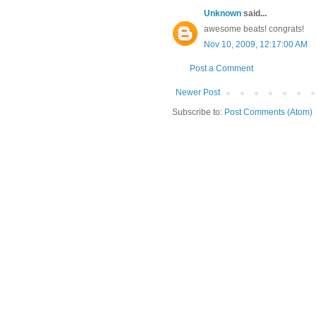
Unknown
said...
awesome beats! congrats!
Nov 10, 2009, 12:17:00 AM
Post a Comment
Newer Post
Subscribe to:
Post Comments (Atom)