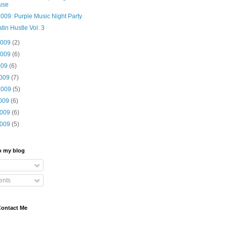
use
009: Purple Music Night Party
tin Hustle Vol. 3
2009
(2)
2009
(6)
009
(6)
2009
(7)
2009
(5)
2009
(6)
2009
(6)
2009
(5)
o my blog
nts
Contact Me