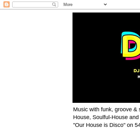
Music with funk, groove & s
House, Soulful-House and 
"Our House is Disco" on 54