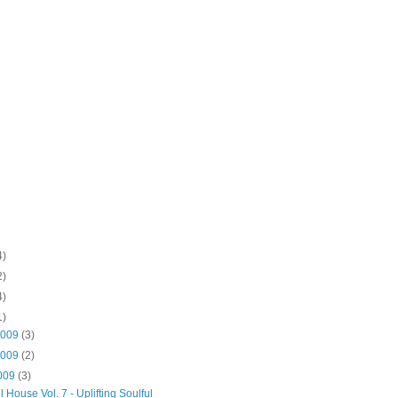
4)
2)
4)
1)
2009
(3)
2009
(2)
2009
(3)
l House Vol. 7 - Uplifting Soulful