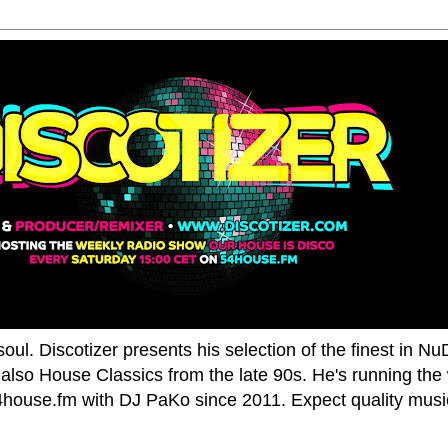
oul. Discotizer presents his selection of the finest in N
also House Classics from the late 90s. He's running the
house.fm with DJ PaKo since 2011. Expect quality music,