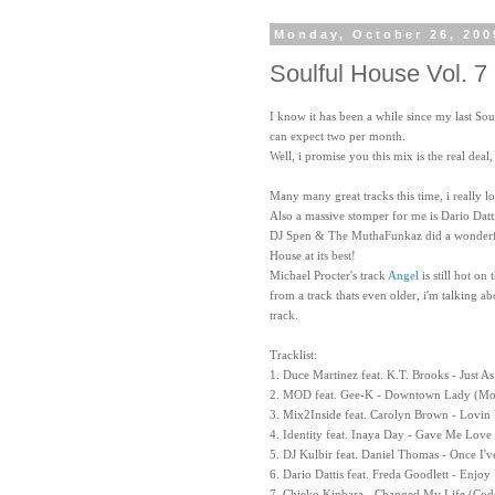
Monday, October 26, 200
Soulful House Vol. 7 
I know it has been a while since my last Sou
can expect two per month.
Well, i promise you this mix is the real deal
Many many great tracks this time, i really l
Also a massive stomper for me is Dario Datt
DJ Spen & The MuthaFunkaz did a wonderfu
House at its best!
Michael Procter's track
Angel
is still hot on
from a track thats even older, i'm talking 
track.
Tracklist:
1. Duce Martinez feat. K.T. Brooks - Just 
2. MOD feat. Gee-K - Downtown Lady (Mo
3. Mix2Inside feat. Carolyn Brown - Lovin
4. Identity feat. Inaya Day - Gave Me Love
5. DJ Kulbir feat. Daniel Thomas - Once I'
6. Dario Dattis feat. Freda Goodlett - Enjoy
7. Chieko Kinbara - Changed My Life (Cod