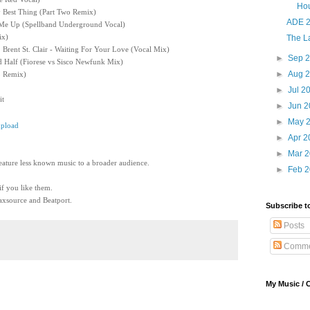
Ho
My Best Thing (Part Two Remix)
ADE 2
t Me Up (Spellband Underground Vocal)
ix)
The La
 Brent St. Clair - Waiting For Your Love (Vocal Mix)
►
Sep 
d Half (Fiorese vs Sisco Newfunk Mix)
►
Aug 
o Remix)
►
Jul 2
it
►
Jun 
►
May 
pload
►
Apr 
►
Mar 
eature less known music to a broader audience.
►
Feb 
 if you like them.
xsource and Beatport.
Subscribe t
Posts
Comme
My Music / 