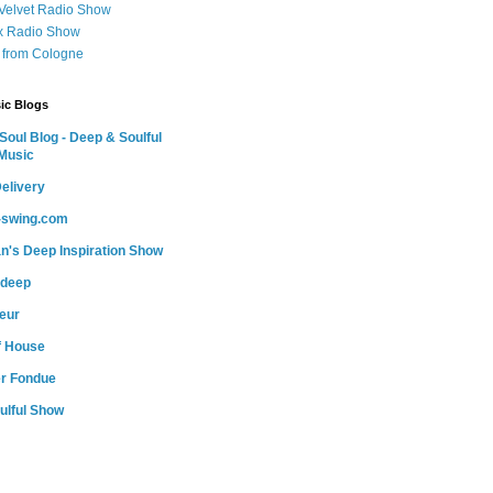
 Velvet Radio Show
ox Radio Show
 from Cologne
ic Blogs
oul Blog - Deep & Soulful
Music
elivery
o-swing.com
n's Deep Inspiration Show
-deep
teur
of House
r Fondue
ulful Show