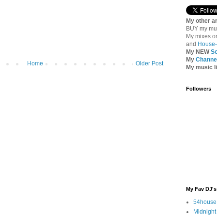
My other ar
BUY my mu
My mixes 
and
House-
My NEW
S
My
Channel
Home
Older Post
My music l
Followers
My Fav DJ's
54house
Midnight