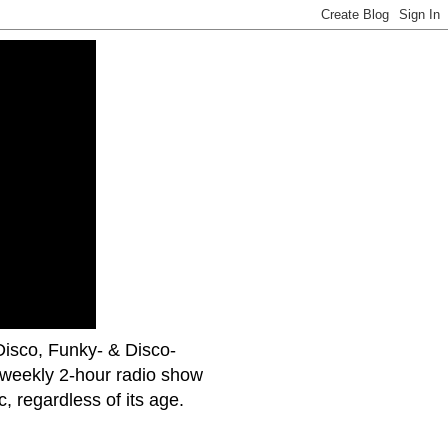
uDisco, Funky- & Disco-
 weekly 2-hour radio show
 regardless of its age.