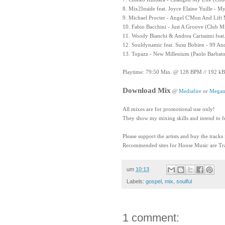
8. Mix2Inside feat. Joyce Elaine Yuille - 
9. Michael Procter - Angel C'Mon And Lif
10. Fabio Bacchini - Just A Groove (Club M
11. Woody Bianchi & Andrea Carissimi feat.
12. Souldynamic feat. Susu Bobien - 99 An
13. Topazz - New Millenium (Paolo Barbat
Playtime: 79:50 Min. @ 128 BPM // 192 kB
Download Mix
@
Mediafire
or
Megau
All mixes are for promotional use only!
They show my mixing skills and intend to f
Please support the artists and buy the tracks
Recommended sites for House Music are Tra
um
10:13
Labels:
gospel
,
mix
,
soulful
1 comment: