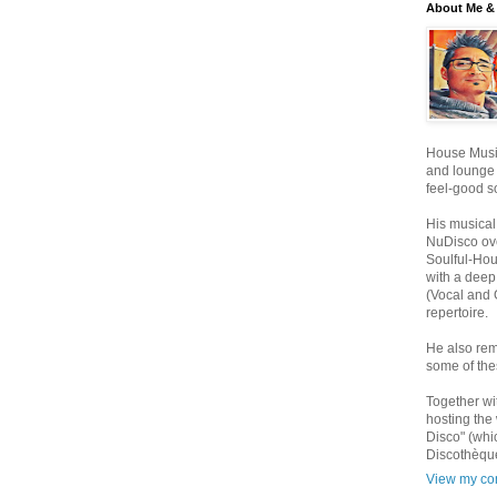
About Me & 
House Music
and lounge
feel-good s
His musical
NuDisco ove
Soulful-Ho
with a deep
(Vocal and 
repertoire.
He also rem
some of the
Together wi
hosting the
Disco" (whi
Discothèque
View my com