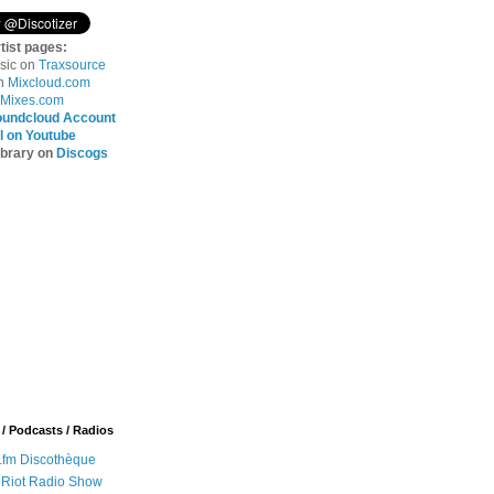
tist pages:
sic on
Traxsource
on
Mixcloud.com
Mixes.com
oundcloud Account
 on Youtube
ibrary on
Discogs
 / Podcasts / Radios
.fm Discothèque
 Riot Radio Show