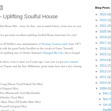
9
Blog-Posts
►
2024
(4)
- Uplifting Soulful House
►
2022
(1)
►
2021
(3)
lful House Mix - sorry for that - but as stated before, from now on you
►
2020
(4)
, i've got some excellent uplifting Soulful House tunes here for you!
►
2018
(2)
►
2017
(1)
ove DJ Kulbir's new interpretation of
Norman Connors track
from 1977.
is with the great Freda Goodlett on the vocals of Enjoy Yourself.
►
2016
(1)
l uplifting mix of Chieko Kinbara's
Changed My Life
, this is Gospel
►
2015
(1)
►
2014
(4)
 the floor, even it came out 8 years ago. Last year we got
new remixes
►
2013
(7)
about Topazz and the New Millenium, great remix here and a nice closing
►
2012
(1
►
2011
(3
►
2010
(3
As Long (Duces Vocal Peaked Out Mix)
▼
2009
(5
d Original Mix)
 You (Montecarlo Soul Mix2Inside)
►
Dec 
 (Identity Vocal Mix)
►
Nov 
ve Been There (DJ Kulbir Main Mix)
▼
Oct 
 Yourself (Original Mix)
Soulfu
e Red Vocal)