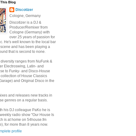
This Blog
Discotizer
Cologne, Germany
Discotizer is a DJ &
Producer/Remixer from
Cologne (Germany) with
over 25 years of passion for
. He's well known to the local bar
 scene and has been playing a
ound that is second to none.
 diversity ranges from NuFunk &
r Electroswing, Latin- and
use to Funky- and Disco-House
 collection of House Classics
Garage) and Original Disco in the
ixes and releases new tracks in
se genres on a regular basis.
th his DJ colleague PaKo he is
 weekly radio show "Our House Is
ch is at home on 54house.fm
), for more than 8 years now.
plete profile