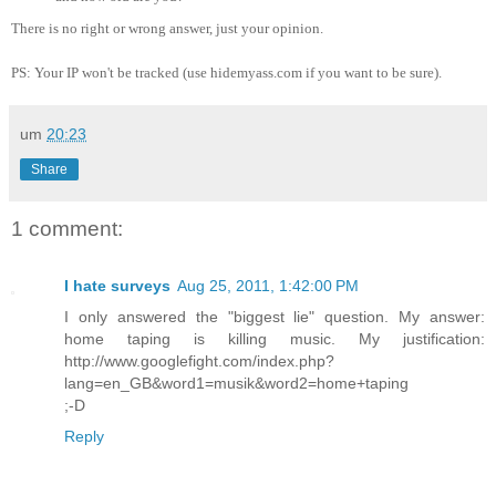
There is no right or wrong answer, just your opinion.
PS: Your IP won't be tracked (use hidemyass.com if you want to be sure).
um
20:23
Share
1 comment:
I hate surveys
Aug 25, 2011, 1:42:00 PM
I only answered the "biggest lie" question. My answer:
home taping is killing music. My justification:
http://www.googlefight.com/index.php?
lang=en_GB&word1=musik&word2=home+taping
;-D
Reply