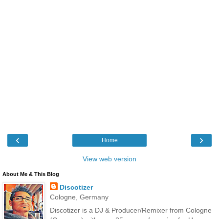
‹
›
Home
View web version
About Me & This Blog
Discotizer
Cologne, Germany
Discotizer is a DJ & Producer/Remixer from Cologne