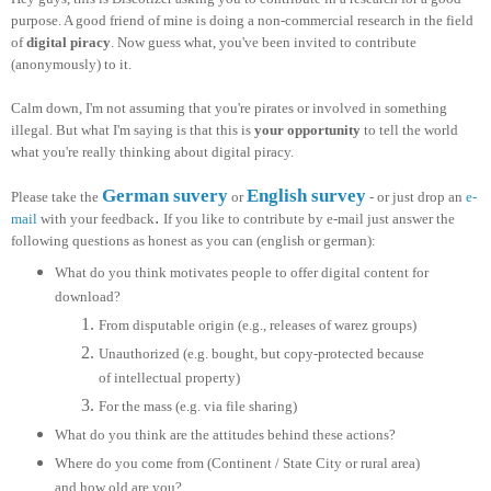
purpose. A good friend of mine is doing a non-commercial research in the field
of
digital piracy
. Now guess what, you've been invited to contribute
(anonymously) to it.
Calm down, I'm not assuming that you're pirates or involved in something
illegal. But what I'm saying is that this is
your opportunity
to tell the world
what you're really thinking about digital piracy.
German suvery
English survey
Please take the
or
- or just drop an
e-
.
mail
with your feedback
If you like to contribute by e-mail just answer the
following questions as honest as you can (english or german):
What do you think motivates people to offer digital content for
download?
From disputable origin (e.g., releases of warez groups)
Unauthorized (e.g. bought, but copy-protected because
of intellectual property)
For the mass (e.g. via file sharing)
What do you think are the attitudes behind these actions?
Where do you come from (Continent / State City or rural area)
and how old are you?