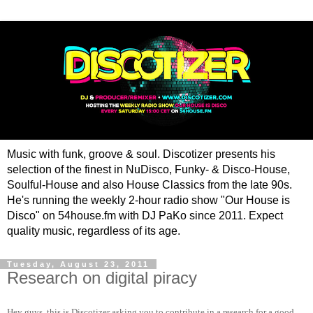
Music with funk, groove & soul. Discotizer presents his
selection of the finest in NuDisco, Funky- & Disco-House,
Soulful-House and also House Classics from the late 90s.
He's running the weekly 2-hour radio show "Our House is
Disco" on 54house.fm with DJ PaKo since 2011. Expect
quality music, regardless of its age.
Tuesday, August 23, 2011
Research on digital piracy
Hey guys, this is Discotizer asking you to contribute in a research for a good