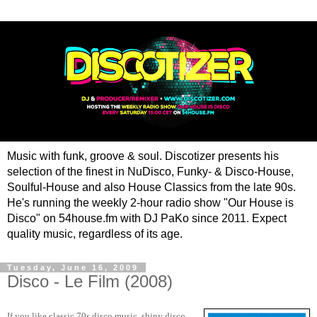
Music with funk, groove & soul. Discotizer presents his
selection of the finest in NuDisco, Funky- & Disco-House,
Soulful-House and also House Classics from the late 90s.
He's running the weekly 2-hour radio show "Our House is
Disco" on 54house.fm with DJ PaKo since 2011. Expect
quality music, regardless of its age.
Tuesday, June 16, 2009
Disco - Le Film (2008)
If you like classic 70s disco music, shiny disco