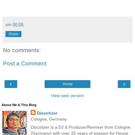
um
00:08
Share
No comments:
Post a Comment
‹
›
Home
View web version
About Me & This Blog
Discotizer
Cologne, Germany
Discotizer is a DJ & Producer/Remixer from Cologne
(Germany) with over 25 years of passion for House