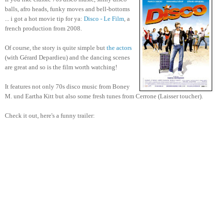
balls, afro heads, funky moves and bell-bottoms
... i got a hot movie tip for ya:
Disco - Le Film
, a
french production from 2008.
Of course, the story is quite simple but
the actors
(with Gérard Depardieu) and the dancing scenes
are great and so is the film worth watching!
It features not only 70s disco music from Boney
M. und Eartha Kitt but also some fresh tunes from
Cerrone (Laisser toucher).
Check it out, here's a funny trailer: